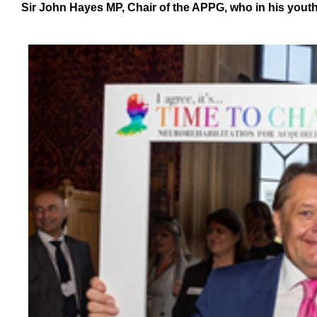
Sir John Hayes MP, Chair of the APPG, who in his youth 