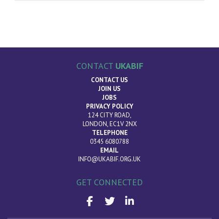
CONTACT
UKABIF
CONTACT US
JOIN US
JOBS
PRIVACY POLICY
124 CITY ROAD,
LONDON, EC1V 2NX
TELEPHONE
0345 6080788
EMAIL
INFO@UKABIF.ORG.UK
GET CONNECTED