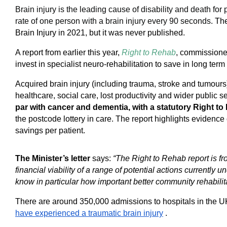
Brain injury is the leading cause of disability and death fo
rate of one person with a brain injury every 90 seconds.
The
Brain Injury in 2021, but it was never published.
A report from earlier this year,
Right to Rehab
, commissione
invest in specialist neuro-rehabilitation to save in long term
Acquired brain injury (including trauma, stroke and tumo
healthcare, social care, lost productivity and wider public 
par with cancer and dementia, with a statutory Right t
the postcode lottery in care. The report highlights eviden
savings per patient.
The Minister’s letter
says:
“The Right to Rehab report is fro
financial viability of a range of potential actions currently 
know in particular how important better community rehabili
There are around 350,000 admissions to hospitals in the UK
have experienced a traumatic brain injury
.