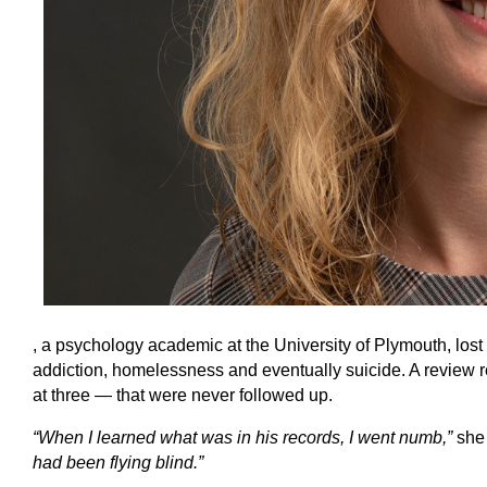
, a psychology academic at the University of Plymouth, lost h
addiction, homelessness and eventually suicide. A review r
at three — that were never followed up.
“When I learned what was in his records, I went numb,”
she
had been flying blind.”