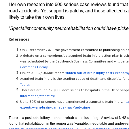
Her own research into 600 serious case reviews found that ne
road accidents. Yet support is patchy, and those affected 
likely to take their own lives.
“Specialist community neurorehabilitation could have picked
References
On 2 December 2021 the government committed to publishing an acqu
A debate on a comprehensive acquired brain injury action plan is s
was scheduled by the Backbench Business Committee and will be led
Commons Library
Link to APPG / UKABIF report
Hidden toll of brain injury costs econom
Acquired brain injury is the leading cause of death and disability fo
Topics
There are around 350,000 admissions to hospitals in the UK of people
information/statistics/
Up to 60% of prisoners have experienced a traumatic brain injury.
htt
experts-warn-brain-damage-may-fuel-crime
There is a postcode lottery in neuro-rehab commissioning - A review of NHS
found that rehabilitation in the region was “variable, inequitable and under-r