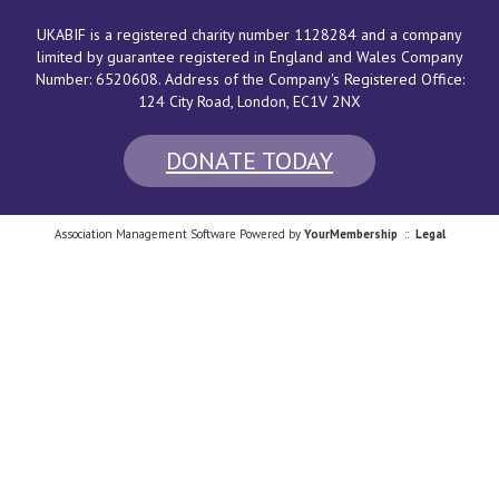
UKABIF is a registered charity number 1128284 and a company
limited by guarantee registered in England and Wales Company
Number: 6520608. Address of the Company's Registered Office:
124 City Road, London
, EC1V 2NX
DONATE TODAY
Association Management Software Powered by
YourMembership
::
Legal