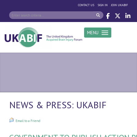
|
|
CONTACT US
SIGN IN
JOIN UKABIF
MENU
Toggle navigation
NEWS & PRESS: UKABIF
Email to a Friend