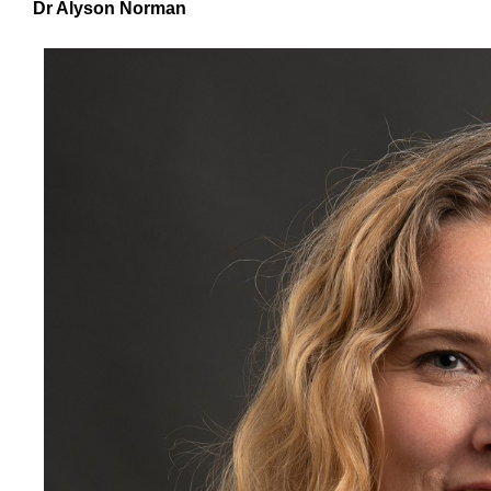
Dr Alyson Norman