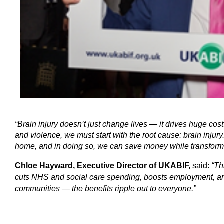
“Brain injury doesn’t just change lives — it drives huge cost
and violence, we must start with the root cause: brain injury. 
home, and in doing so, we can save money while transformi
Chloe Hayward, Executive Director of UKABIF,
said:
“Th
cuts NHS and social care spending, boosts employment, and 
communities — the benefits ripple out to everyone.”