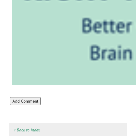
« Back to Index