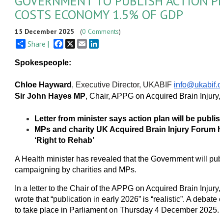
GOVERNMENT TO PUBLISH ACTION P
COSTS ECONOMY 1.5% OF GDP
15 December 2025
(
0 Comments
)
Facebook
X
Email
LinkedIn
Share |
Spokespeople:
Chloe Hayward
,
Executive Director, UKABIF
info@ukabif.
Sir John Hayes MP
, Chair, APPG on Acquired Brain Injury
Letter from minister says action plan will be publ
MPs and charity UK Acquired Brain Injury Forum hig
‘Right to Rehab’
A Health minister has revealed that the Government will publ
campaigning by charities and MPs.
In a letter to the Chair of the APPG on Acquired Brain Injury
wrote that “publication in early 2026” is “realistic”. A deb
to take place in Parliament on Thursday 4 December 2025.