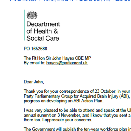
https://www.researchgate.net/publication/384928434_Navigating_Rehabilita