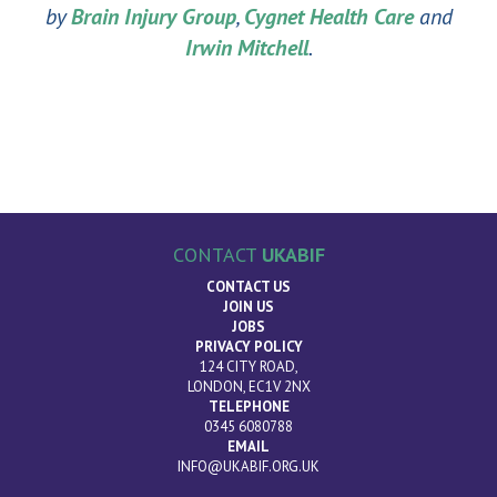
by
Brain Injury Group
,
Cygnet Health Care
and
Irwin Mitchell
.
CONTACT
UKABIF
CONTACT US
JOIN US
JOBS
PRIVACY POLICY
124 CITY ROAD,
LONDON, EC1V 2NX
TELEPHONE
0345 6080788
EMAIL
INFO@UKABIF.ORG.UK