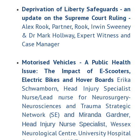
Deprivation of Liberty Safeguards - an
update on the Supreme Court Ruling -
Alex Rook, Partner, Rook, Irwin Sweeney
& Dr Mark Hollway, Expert Witness and
Case Manager
Motorised Vehicles - A Public Health
Issue: The Impact of E-Scooters,
Electric Bikes and Hover Boards
Erika
Schwamborn, Head Injury Specialist
Nurse/
Lead nurse for Neurosurgery-
Neurosciences and Trauma Strategic
Network (SE)
and Miranda Gardner,
Wessex
Head Injury Nurse Specialist,
Neurological Centre. University Hospital