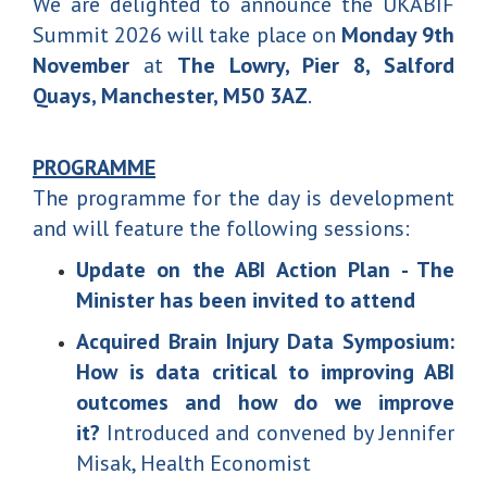
We are delighted to announce the UKABIF
Summit 2026 will take place on
Monday 9th
November
at
The Lowry, Pier 8, Salford
Quays, Manchester, M50 3AZ
.
PROGRAMME
The programme for the day is development
and will feature the following sessions:
Update on the ABI Action Plan - The
Minister has been invited to attend
Acquired Brain Injury Data Symposium:
How is data critical to improving ABI
outcomes and how do we improve
it?
Introduced and convened by Jennifer
Misak, Health Economist