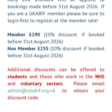
bookings made before 31st August 2026. If
you are a UKABIF member please be sure to
login first to register at the member rate!
Member £190
(10% discount if booked
before 31st August 2026)
Non Member £255
(10% discount if booked
before 31st August 2026)
Additional discounts can be offered to
students
and those who work in the
NHS
and
voluntary sectors
. Please email
admin@ukabif.org.uk
to obtain your
discount code.