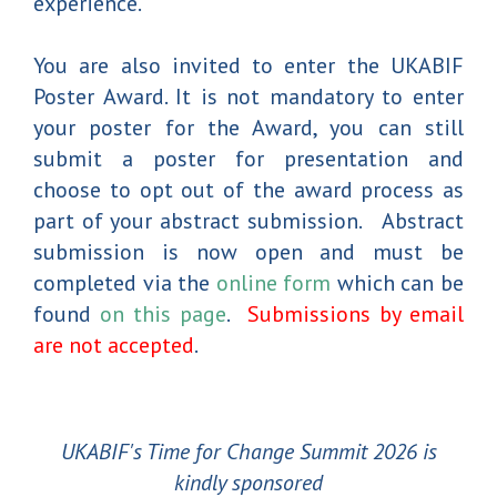
experience.
You are also invited to enter the UKABIF
Poster Award. It is not mandatory to enter
your poster for the Award, you can still
submit a poster for presentation and
choose to opt out of the award process as
part of your abstract submission. Abstract
submission is now open and must be
completed via the
online form
which can be
found
on this page
.
Submissions by email
are not accepted
.
UKABIF's Time for Change Summit 2026 is
kindly sponsored