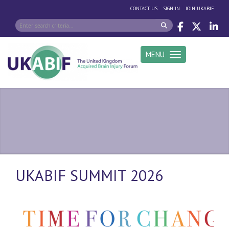
|
|
CONTACT US
SIGN IN
JOIN UKABIF
MENU
Toggle navigation
UKABIF SUMMIT 2026