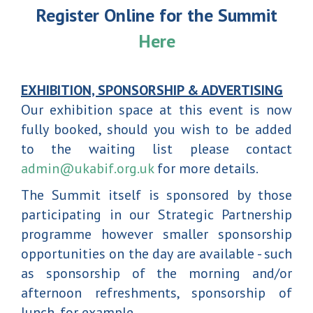
Register Online for the Summit
Here
EXHIBITION, SPONSORSHIP & ADVERTISING
Our exhibition space at this event is now
fully booked, should you wish to be added
to the waiting list please contact
admin@ukabif.org.uk
for more details.
The Summit itself is sponsored by those
participating in our Strategic Partnership
programme however smaller sponsorship
opportunities on the day are available - such
as sponsorship of the morning and/or
afternoon refreshments, sponsorship of
lunch, for example.