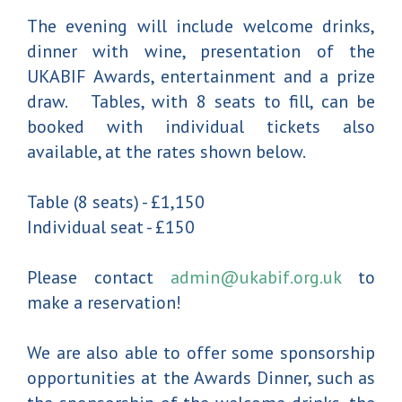
The evening will include welcome drinks,
dinner with wine, presentation of the
UKABIF Awards, entertainment and a prize
draw. Tables, with 8 seats to fill, can be
booked with individual tickets also
available, at the rates shown below.
Table (8 seats) - £1,150
Individual seat - £150
Please contact
admin@ukabif.org.uk
to
make a reservation!
We are also able to offer some sponsorship
opportunities at the Awards Dinner, such as