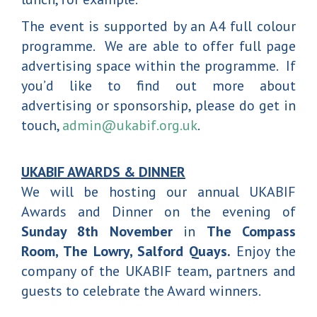
The event is supported by an A4 full colour
programme. We are able to offer full page
advertising space within the programme. If
you’d like to find out more about
advertising or sponsorship, please do get in
touch,
admin@ukabif.org.uk
.
UKABIF AWARDS & DINNER
We will be hosting our annual UKABIF
Awards and Dinner on the evening of
Sunday 8th November
in
The Compass
Room, The Lowry, Salford Quays.
Enjoy the
company of the UKABIF team, partners and
guests to celebrate the Award winners.