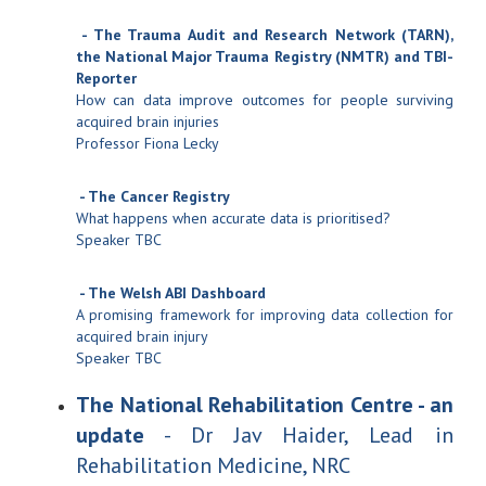
- The Trauma Audit and Research Network (TARN),
the National Major Trauma Registry (NMTR) and TBI-
Reporter
How can data improve outcomes for people surviving
acquired brain injuries
Professor Fiona Lecky
- The Cancer Registry
What happens when accurate data is prioritised?
Speaker TBC
- The Welsh ABI Dashboard
A promising framework for improving data collection for
acquired brain injury
Speaker TBC
The National Rehabilitation Centre - an
update
- Dr Jav Haider, Lead in
Rehabilitation Medicine, NRC