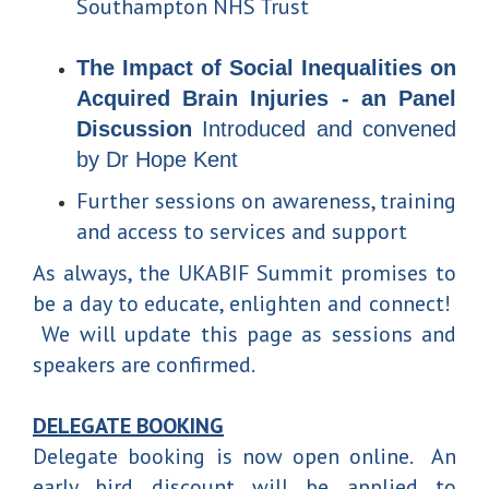
Southampton NHS Trust
The Impact of Social Inequalities on
Acquired Brain Injuries - an Panel
Discussion
Introduced and convened
by Dr Hope Kent
Further sessions on awareness, training
and access to services and support
As always, the UKABIF Summit promises to
be a day to educate, enlighten and connect!
We will update this page as sessions and
speakers are confirmed.
DELEGATE BOOKING
Delegate booking is now open online. An
early bird discount will be applied to