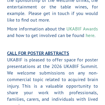
the sponsorship of the welcome drinks, the
entertainment or the table wines, for
example. Please get in touch if you would
like to find out more.
More information about the
UKABIF Awards
and how to get involved can be found
here
.
CALL FOR POSTER ABSTRACTS
UKABIF is pleased to offer space for poster
presentations at the 2026 UKABIF Summit.
We welcome submissions on any non-
commercial topic related to acquired brain
injury. This is a valuable opportunity to
share your work with professionals,
families, carers, and individuals with lived