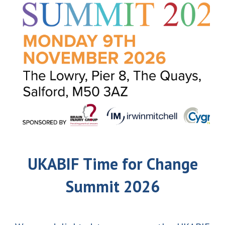
UKABIF Time for Change
Summit 2026