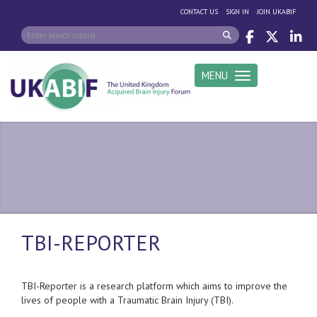
|
|
CONTACT US
SIGN IN
JOIN UKABIF
MENU
Toggle navigation
TBI-REPORTER
TBI-Reporter is a
research platform which aims to improve the
lives of people with a Traumatic Brain Injury (TBI).