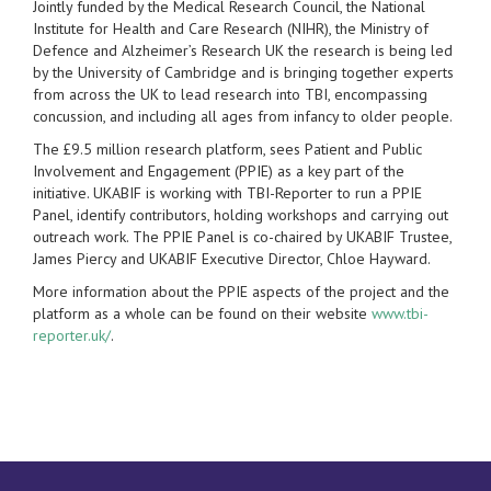
Jointly funded by the Medical Research Council, the National
Institute for Health and Care Research (NIHR), the Ministry of
Defence and Alzheimer’s Research UK the research is being led
by the University of Cambridge and is bringing together experts
from across the UK to lead research into TBI, encompassing
concussion, and including all ages from infancy to older people.
The £9.5 million research platform, sees Patient and Public
Involvement and Engagement (PPIE) as a key part of the
initiative. UKABIF is working with TBI-Reporter to run a PPIE
Panel, identify contributors, holding workshops and carrying out
outreach work. The PPIE Panel is co-chaired by UKABIF Trustee,
James Piercy and UKABIF Executive Director, Chloe Hayward.
More information about the PPIE aspects of the project and the
platform as a whole can be found on their website
www.tbi-
reporter.uk/
.