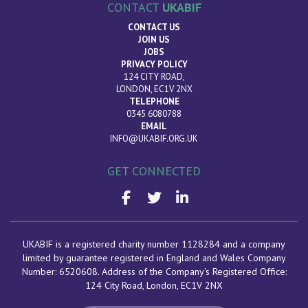
CONTACT
UKABIF
CONTACT US
JOIN US
JOBS
PRIVACY POLICY
124 CITY ROAD,
LONDON, EC1V 2NX
TELEPHONE
0345 6080788
EMAIL
INFO@UKABIF.ORG.UK
GET CONNECTED
UKABIF is a registered charity number 1128284 and a company
limited by guarantee registered in England and Wales Company
Number: 6520608. Address of the Company's Registered Office:
124 City Road, London
, EC1V 2NX