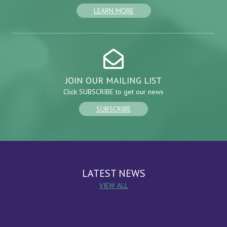
LEARN MORE
JOIN OUR MAILING LIST
Click SUBSCRIBE to get our news
SUBSCRIBE
LATEST NEWS
VIEW ALL