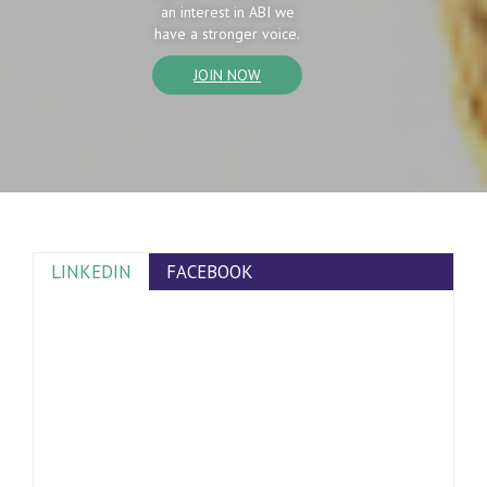
an interest in ABI we
have a stronger voice.
JOIN NOW
LINKEDIN
FACEBOOK