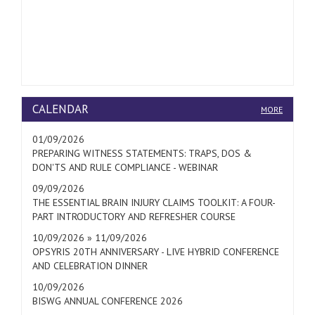
CALENDAR
MORE
01/09/2026
PREPARING WITNESS STATEMENTS: TRAPS, DOS &
DON'TS AND RULE COMPLIANCE - WEBINAR
09/09/2026
THE ESSENTIAL BRAIN INJURY CLAIMS TOOLKIT: A FOUR-
PART INTRODUCTORY AND REFRESHER COURSE
10/09/2026 » 11/09/2026
OPSYRIS 20TH ANNIVERSARY - LIVE HYBRID CONFERENCE
AND CELEBRATION DINNER
10/09/2026
BISWG ANNUAL CONFERENCE 2026