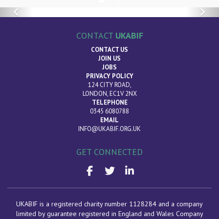
Previous
Nex
CONTACT
UKABIF
CONTACT US
JOIN US
JOBS
PRIVACY POLICY
124 CITY ROAD,
LONDON, EC1V 2NX
TELEPHONE
0345 6080788
EMAIL
INFO@UKABIF.ORG.UK
GET CONNECTED
UKABIF is a registered charity number 1128284 and a company
limited by guarantee registered in England and Wales Company