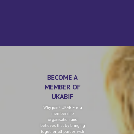
BECOME A
MEMBER OF
UKABIF
Why join? UKABIF is a
membership
organisation and
believes that by bringing
together all parties with