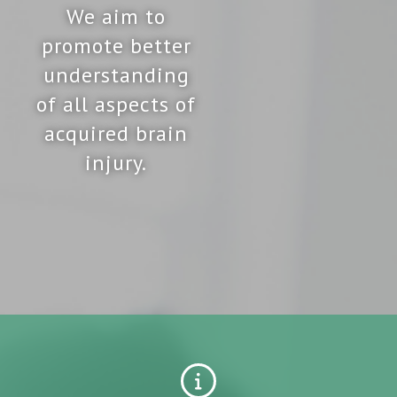
We aim to
promote better
understanding
of all aspects of
acquired brain
injury.