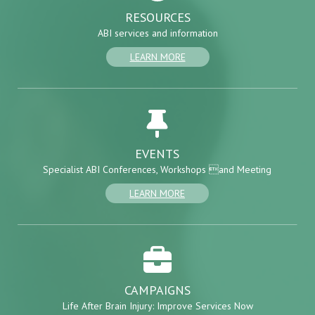
RESOURCES
ABI services and information
LEARN MORE
EVENTS
Specialist ABI Conferences, Workshops and Meeting
LEARN MORE
CAMPAIGNS
Life After Brain Injury: Improve Services Now