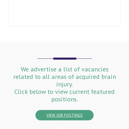
We advertise a list of vacancies
related to all areas of acquired brain
injury.
Click below to view current featured
positions.
VIEW JOB POSTINGS