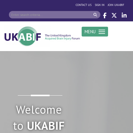
|
|
CONTACT US
SIGN IN
JOIN UKABIF
MENU
Toggle navigation
Welcome
to
UKABIF