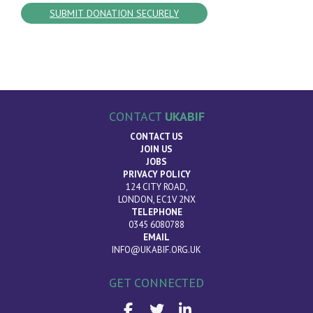
CONTACT
UKABIF
CONTACT US
JOIN US
JOBS
PRIVACY POLICY
124 CITY ROAD,
LONDON, EC1V 2NX
TELEPHONE
0345 6080788
EMAIL
INFO@UKABIF.ORG.UK
GET CONNECTED