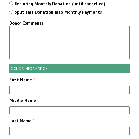
Recurring Monthly Donation (until cancelled)
Split this Donation into Monthly Payments
Donor Comments
DONOR INFORMATION
First Name
*
Middle Name
Last Name
*