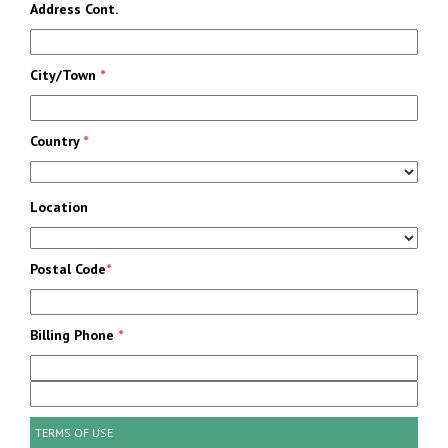
Address Cont.
City/Town
*
Country
*
Location
Postal Code
*
Billing Phone
*
TERMS OF USE