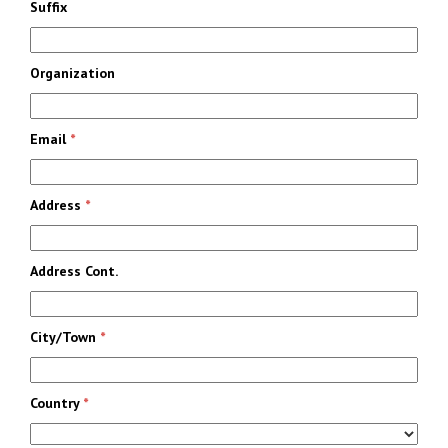
Suffix
Organization
Email
*
Address
*
Address Cont.
City/Town
*
Country
*