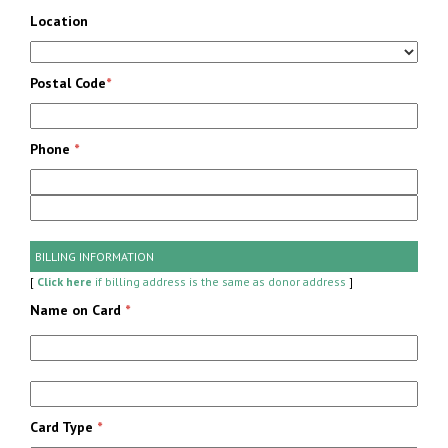
Location
Postal Code
*
Phone
*
BILLING INFORMATION
[
Click here
if billing address is the same as donor address
]
Name on Card
*
Card Type
*