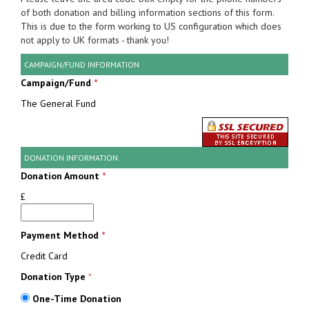
of both donation and billing information sections of this form.
This is due to the form working to US configuration which does
not apply to UK formats - thank you!
CAMPAIGN/FUND INFORMATION
Campaign/Fund
*
The General Fund
DONATION INFORMATION
Donation Amount
*
£
Payment Method
*
Credit Card
Donation Type
*
One-Time Donation