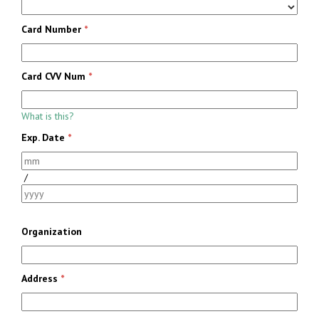
Card Number
*
Card CVV Num
*
What is this?
Exp. Date
*
/
Organization
Address
*