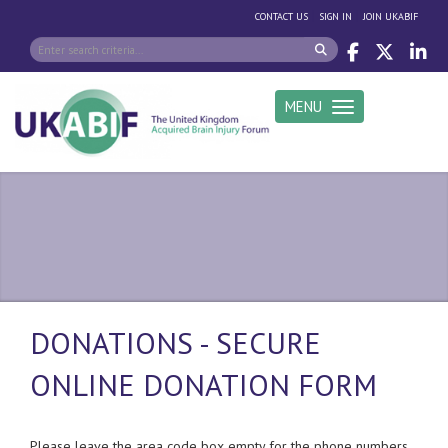
|
|
CONTACT US
SIGN IN
JOIN UKABIF
MENU
Toggle navigation
DONATIONS - SECURE
ONLINE DONATION FORM
Please leave the area code box empty for the phone numbers