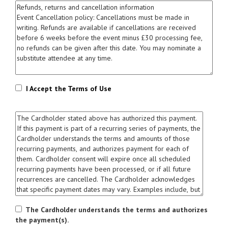
I Accept the Terms of Use
The Cardholder understands the terms and authorizes
the payment(s).