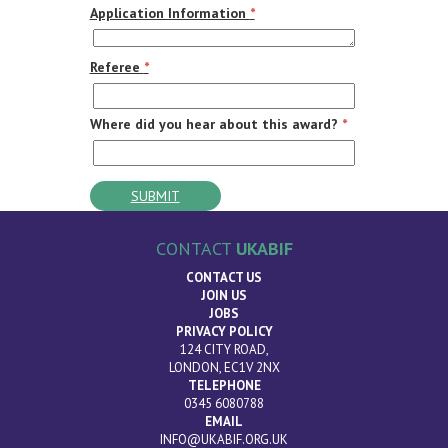
Application Information
*
Referee
*
Where did you hear about this award?
*
CONTACT
UKABIF
CONTACT US
JOIN US
JOBS
PRIVACY POLICY
124 CITY ROAD,
LONDON, EC1V 2NX
TELEPHONE
0345 6080788
EMAIL
INFO@UKABIF.ORG.UK