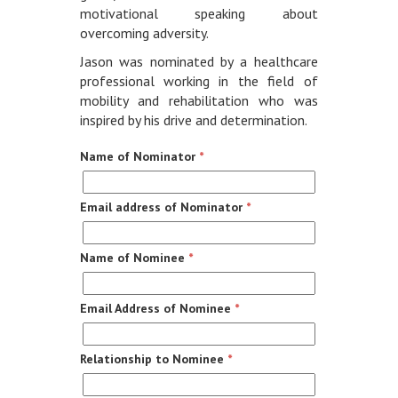
motivational speaking about
overcoming adversity.
Jason was nominated by a healthcare
professional working in the field of
mobility and rehabilitation who was
inspired by his drive and determination.
Name of Nominator
*
Email address of Nominator
*
Name of Nominee
*
Email Address of Nominee
*
Relationship to Nominee
*