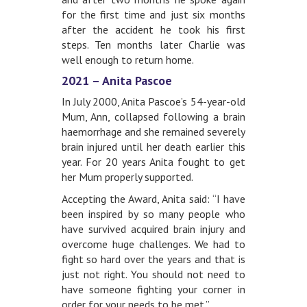
for the first time and just six months
after the accident he took his first
steps. Ten months later Charlie was
well enough to return home.
2021 – Anita Pascoe
In July 2000, Anita Pascoe’s 54-year-old
Mum, Ann, collapsed following a brain
haemorrhage and she remained severely
brain injured until her death earlier this
year. For 20 years Anita fought to get
her Mum properly supported.
Accepting the Award, Anita said: “I have
been inspired by so many people who
have survived acquired brain injury and
overcome huge challenges. We had to
fight so hard over the years and that is
just not right. You should not need to
have someone fighting your corner in
order for your needs to be met.”