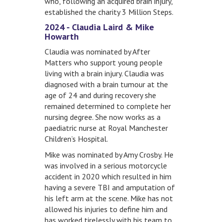
who, following an acquired brain injury,
established the charity 3 Million Steps.
2024 - Claudia Laird & Mike
Howarth
Claudia was nominated by After
Matters who support young people
living with a brain injury. Claudia was
diagnosed with a brain tumour at the
age of 24 and during recovery she
remained determined to complete her
nursing degree. She now works as a
paediatric nurse at Royal Manchester
Children’s Hospital.
Mike was nominated by Amy Crosby. He
was involved in a serious motorcycle
accident in 2020 which resulted in him
having a severe TBI and amputation of
his left arm at the scene. Mike has not
allowed his injuries to define him and
has worked tirelessly with his team to