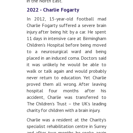
in the North East.
2022 - Charlie Fogarty
In 2012, 15-year-old football mad
Charlie Fogarty suffered a severe brain
injury after being hit by a car. He spent
11 days in intensive care at Birmingham
Children’s Hospital before being moved
to a neurosurgical ward and being
placed in an induced coma. Doctors said
it was unlikely he would be able to
walk or talk again and would probably
never return to education. Yet Charlie
proved them all wrong. After leaving
hospital four months after his
accident, Charlie was transferred to
The Children’s Trust – the UK’s leading
charity for children with a brain injury.
Charlie was a resident at the Charity’s
specialist rehabilitation centre in Surrey
and after two months he spoke again