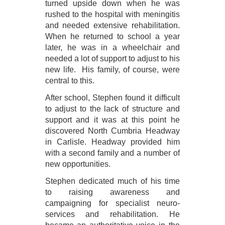
turned upside down when he was
rushed to the hospital with meningitis
and needed extensive rehabilitation.
When he returned to school a year
later, he was in a wheelchair and
needed a lot of support to adjust to his
new life. His family, of course, were
central to this.
After school, Stephen found it difficult
to adjust to the lack of structure and
support and it was at this point he
discovered North Cumbria Headway
in Carlisle. Headway provided him
with a second family and a number of
new opportunities.
Stephen dedicated much of his time
to raising awareness and
campaigning for specialist neuro-
services and rehabilitation. He