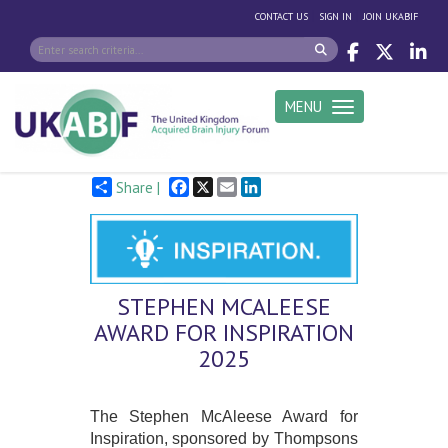
|
|
CONTACT US
SIGN IN
JOIN UKABIF
MENU
Toggle navigation
Facebook
X
Email
LinkedIn
Share |
STEPHEN MCALEESE
AWARD FOR INSPIRATION
2025
The Stephen McAleese Award for
Inspiration, sponsored by Thompsons