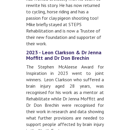
rewrite his story. He has now returned
to cycling, horse riding and has a
passion for clay pigeon shooting too!
Mike briefly stayed at STEPS
Rehabilitation and is now a Trustee of
their new foundation and supporter of
their work.
2023 - Leon Clarkson & Dr Jenna
Moffitt and Dr Don Brechin
The Stephen McAleese Award for
Inspiration in 2023 went to joint
winners. Leon Clarkson who suffered a
brain injury aged 28 years, was
recognised for his work as a mentor at
Rehabilitate while Dr Jenna Moffitt and
Dr Don Brechin were recognised for
their work in research and data showing
what further provisions are needed to
support people affected by brain injury