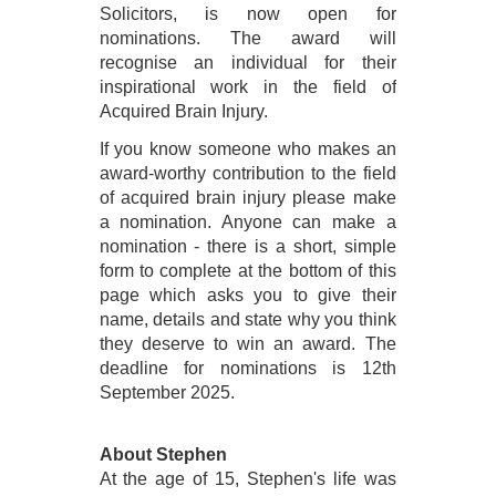
Solicitors, is now open for
nominations.
The award will
recognise an individual for their
inspirational work in the field of
Acquired Brain Injury.
I
f you know someone who makes an
award-worthy contribution to the field
of acquired brain injury please make
a nomination. Anyone can make a
nomination - there is a short, simple
form to complete at the bottom of this
page which asks you to give their
name, details and state why you think
they deserve to win an award. The
deadline for nominations is 12th
September 2025.
About Stephen
At the age of 15, Stephen's life was