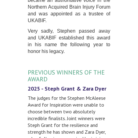
became an authoritative voice in the
Northern Acquired Brain Injury Forum
and was appointed as a trustee of
UKABIF.
Very sadly, Stephen passed away
and UKABIF established this award
in his name the following year to
honor his legacy.
PREVIOUS WINNERS OF THE
AWARD
2025 - Steph Grant & Zara Dyer
The judges for the Stephen McAleese
Award for Inspiration were unable to
choose between two absolutely
incredible finalists. Joint winners were
Steph Grant for the resilience and
strength he has shown and Zara Dyer,