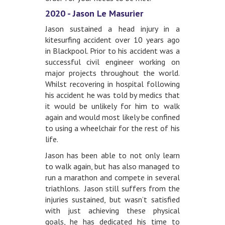
2020 - Jason Le Masurier
Jason sustained a head injury in a
kitesurfing accident over 10 years ago
in Blackpool. Prior to his accident was a
successful civil engineer working on
major projects throughout the world.
Whilst recovering in hospital following
his accident he was told by medics that
it would be unlikely for him to walk
again and would most likely be confined
to using a wheelchair for the rest of his
life.
Jason has been able to not only learn
to walk again, but has also managed to
run a marathon and compete in several
triathlons. Jason still suffers from the
injuries sustained, but wasn’t satisfied
with just achieving these physical
goals, he has dedicated his time to