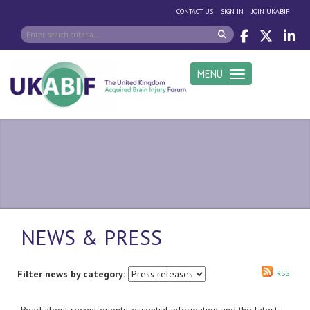
|
|
CONTACT US
SIGN IN
JOIN UKABIF
MENU
Toggle navigation
NEWS & PRESS
Filter news by category:
RSS