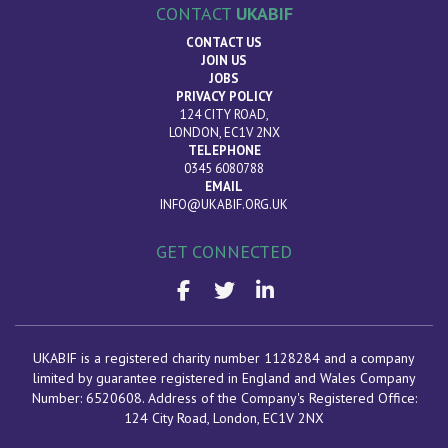
CONTACT
UKABIF
CONTACT US
JOIN US
JOBS
PRIVACY POLICY
124 CITY ROAD,
LONDON, EC1V 2NX
TELEPHONE
0345 6080788
EMAIL
INFO@UKABIF.ORG.UK
GET CONNECTED
UKABIF is a registered charity number 1128284 and a company
limited by guarantee registered in England and Wales Company
Number: 6520608. Address of the Company's Registered Office:
124 City Road, London
, EC1V 2NX