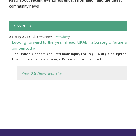
Read about recent events, essential information and the latest
community news.
PRESS RELEASES
24 May 2023
(0 Comments -
view/add
)
Looking forward to the year ahead: UKABIF's Strategic Partners
announced »
The United Kingdom Acquired Brain Injury Forum (UKABIF) is delighted
to announce its new Strategic Partnership Programme f...
View "All News Items" »