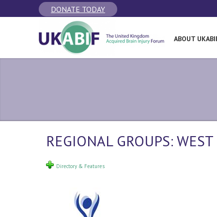
DONATE TODAY
ABOUT UKABI
REGIONAL GROUPS: WEST
Directory & Features