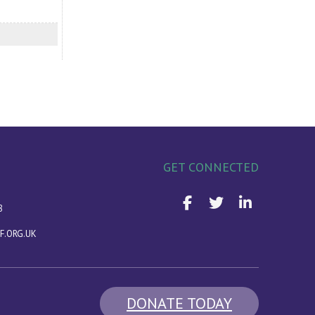
GET CONNECTED
8
F.ORG.UK
DONATE TODAY