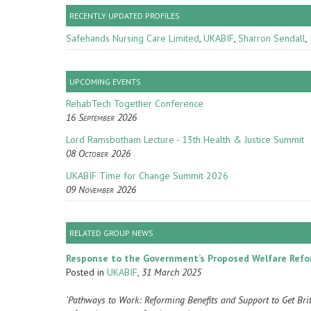
RECENTLY UPDATED PROFILES
Safehands Nursing Care Limited
,
UKABIF
,
Sharron Sendall
,
UPCOMING EVENTS
RehabTech Together Conference
16 September 2026
Lord Ramsbotham Lecture - 13th Health & Justice Summit
08 October 2026
UKABIF Time for Change Summit 2026
09 November 2026
RELATED GROUP NEWS
Response to the Government’s Proposed Welfare Ref
Posted in
UKABIF
,
31 March 2025
‘Pathways to Work: Reforming Benefits and Support to Get Br