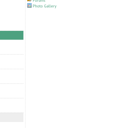
Forums
Photo Gallery