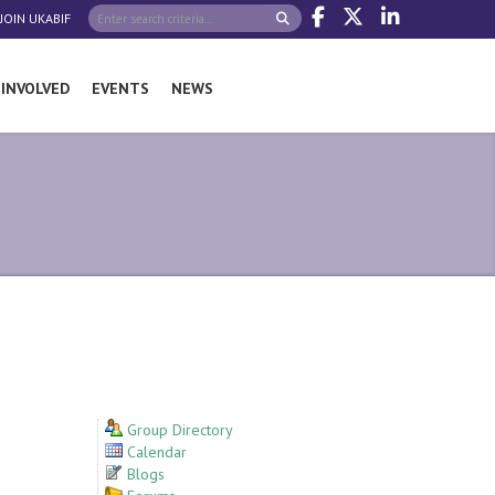
JOIN UKABIF
 INVOLVED
EVENTS
NEWS
Group Directory
Calendar
Blogs