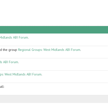
Midlands ABI Forum
.
ed the group
Regional Groups: West Midlands ABI Forum
.
ds ABI Forum
.
ps: West Midlands ABI Forum
.
ll: