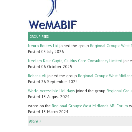
GROUP FEED
Neuro Routes Ltd
joined the group
Regional Groups: West 
Posted 03 July 2026
Neelam Kaur Gupta, Calidus Care Consultancy Limited
join
Posted 06 October 2025
Rehana Ali
joined the group
Regional Groups: West Midlan
Posted 26 September 2024
World Accessible Holidays
joined the group
Regional Grou
Posted 13 August 2024
wrote on the
Regional Groups: West Midlands ABI Forum
wa
Posted 13 March 2024
More »