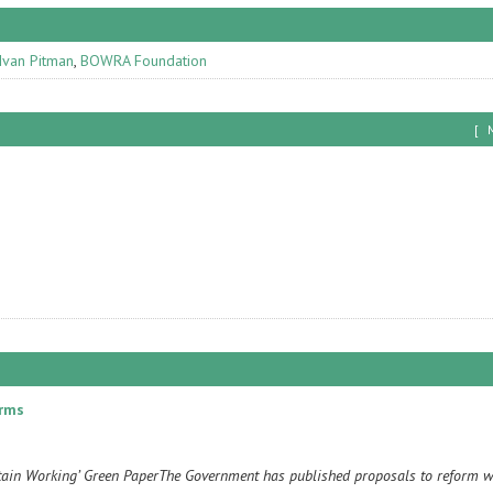
Ivan Pitman
,
BOWRA Foundation
[
orms
itain Working’ Green PaperThe Government has published proposals to reform w