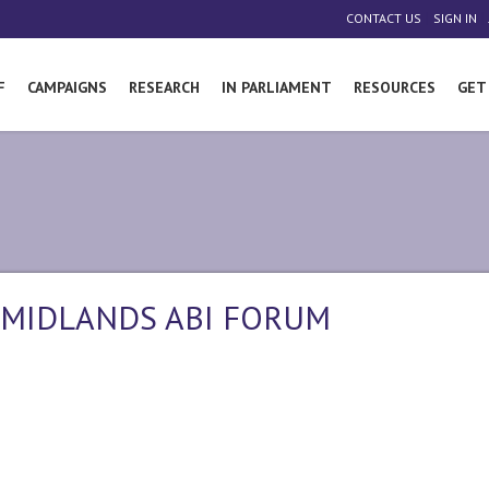
|
|
CONTACT US
SIGN IN
F
CAMPAIGNS
RESEARCH
IN PARLIAMENT
RESOURCES
GET
 MIDLANDS ABI FORUM