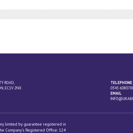
TY ROAD,
TELEPHONE
N, EC1V 2NX
0345 608078
EMAIL
INFO@UKABI
y limited by guarantee registered in
he Company's Registered Office:
124