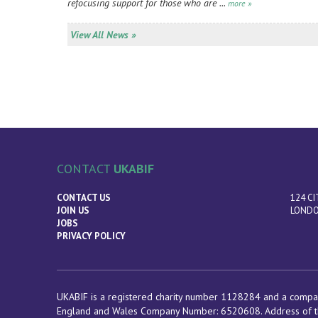
refocusing support for those who are ...
more »
View All News »
CONTACT
UKABIF
CONTACT US
124 CI
JOIN US
LONDO
JOBS
PRIVACY POLICY
UKABIF is a registered charity number 1128284 and a compan
England and Wales Company Number: 6520608. Address of t