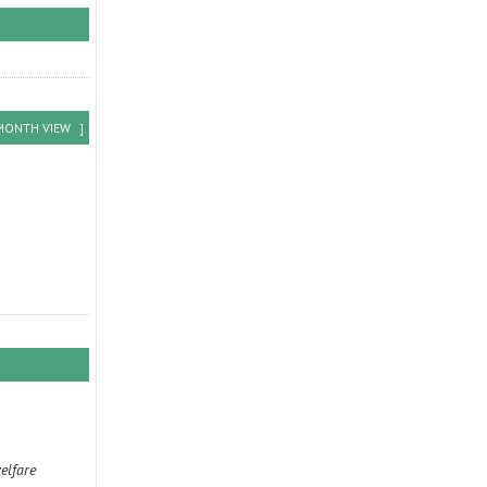
MONTH VIEW
]
elfare