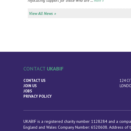
refocusing support for those who are ...
more »
View All News »
CONTACT
UKABIF
CONTACT US
124 CI
JOIN US
LONDO
JOBS
PRIVACY POLICY
UKABIF is a registered charity number 1128284 and a compan
England and Wales Company Number: 6520608. Address of t