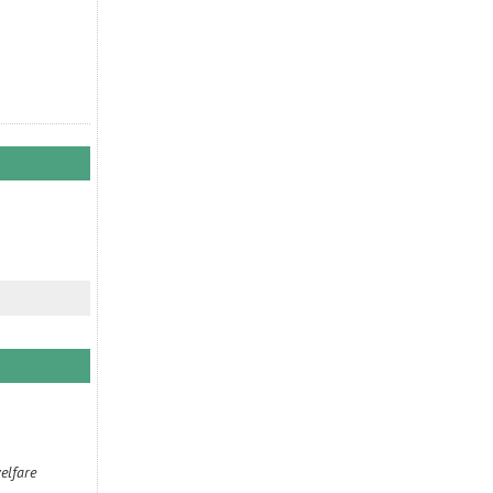
elfare