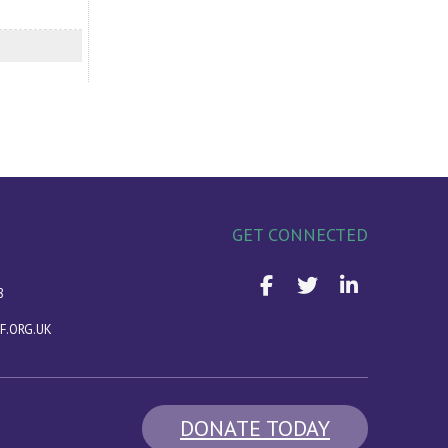
GET CONNECTED
8
F.ORG.UK
DONATE TODAY