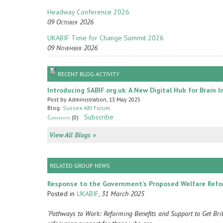
Headway Conference 2026
09 October 2026
UKABIF Time for Change Summit 2026
09 November 2026
RECENT BLOG ACTIVITY
Introducing SABIF.org.uk: A New Digital Hub for Brain I
Post by Administration, 13 May 2025
Blog:
Sussex ABI Forum
Subscribe
Comments
(0)
View All Blogs »
RELATED GROUP NEWS
Response to the Government’s Proposed Welfare Ref
Posted in
UKABIF
,
31 March 2025
‘Pathways to Work: Reforming Benefits and Support to Get Br