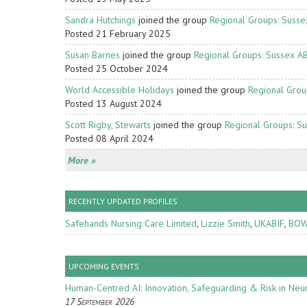
Sandra Hutchings
joined the group
Regional Groups: Susse
Posted 21 February 2025
Susan Barnes
joined the group
Regional Groups: Sussex A
Posted 25 October 2024
World Accessible Holidays
joined the group
Regional Grou
Posted 13 August 2024
Scott Rigby, Stewarts
joined the group
Regional Groups: S
Posted 08 April 2024
More »
RECENTLY UPDATED PROFILES
Safehands Nursing Care Limited
,
Lizzie Smith
,
UKABIF
,
BOW
UPCOMING EVENTS
Human-Centred AI: Innovation, Safeguarding & Risk in Neur
17 September 2026