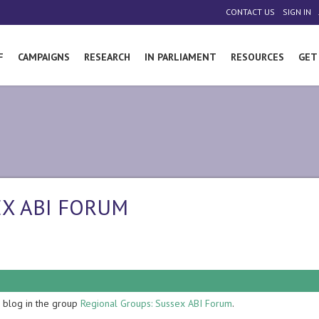
|
|
CONTACT US
SIGN IN
F
CAMPAIGNS
RESEARCH
IN PARLIAMENT
RESOURCES
GET
EX ABI FORUM
blog in the group
Regional Groups: Sussex ABI Forum
.