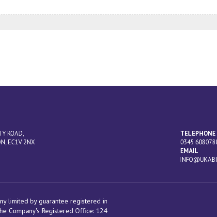
TY ROAD,
TELEPHONE
N, EC1V 2NX
0345 608078
EMAIL
INFO@UKABI
y limited by guarantee registered in
he Company's Registered Office:
124