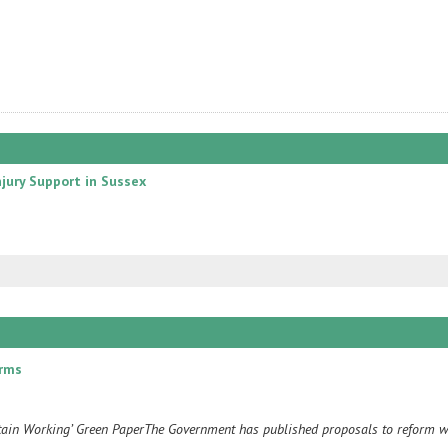
njury Support in Sussex
orms
itain Working’ Green PaperThe Government has published proposals to reform w