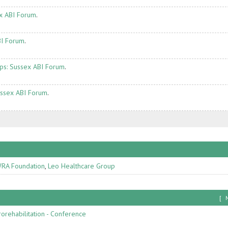
x ABI Forum
.
BI Forum
.
ps: Sussex ABI Forum
.
ussex ABI Forum
.
RA Foundation
,
Leo Healthcare Group
[
orehabilitation - Conference