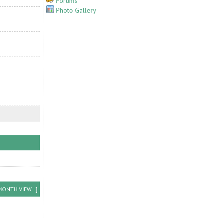
Forums
Photo Gallery
MONTH VIEW
]