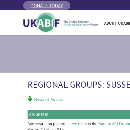
DONATE TODAY
ABOUT UKABI
REGIONAL GROUPS: SUSS
Directory & Features
GROUP FEED
Administration posted a
new entry
in the
Sussex ABI Forum
Posted 13 May 2025