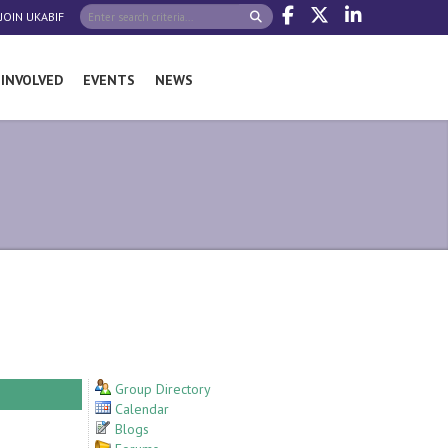
JOIN UKABIF
 INVOLVED
EVENTS
NEWS
Group Directory
Calendar
Blogs