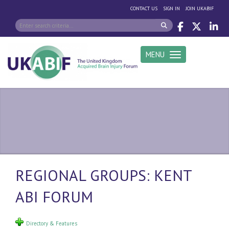
|
|
CONTACT US
SIGN IN
JOIN UKABIF
MENU
Toggle navigation
REGIONAL GROUPS: KENT
ABI FORUM
Directory & Features