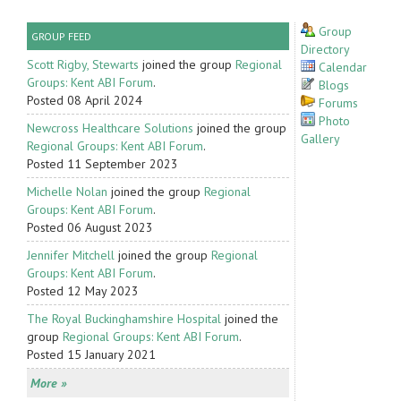
Group
GROUP FEED
Directory
Scott Rigby, Stewarts
joined the group
Regional
Calendar
Groups: Kent ABI Forum
.
Blogs
Posted 08 April 2024
Forums
Photo
Newcross Healthcare Solutions
joined the group
Gallery
Regional Groups: Kent ABI Forum
.
Posted 11 September 2023
Michelle Nolan
joined the group
Regional
Groups: Kent ABI Forum
.
Posted 06 August 2023
Jennifer Mitchell
joined the group
Regional
Groups: Kent ABI Forum
.
Posted 12 May 2023
The Royal Buckinghamshire Hospital
joined the
group
Regional Groups: Kent ABI Forum
.
Posted 15 January 2021
More »