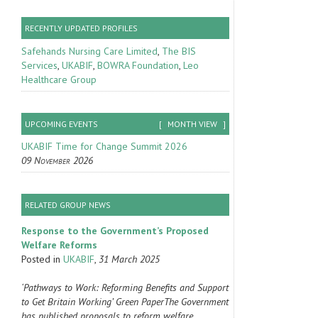
RECENTLY UPDATED PROFILES
Safehands Nursing Care Limited
,
The BIS
Services
,
UKABIF
,
BOWRA Foundation
,
Leo
Healthcare Group
UPCOMING EVENTS
[
MONTH VIEW
]
UKABIF Time for Change Summit 2026
09 November 2026
RELATED GROUP NEWS
Response to the Government’s Proposed
Welfare Reforms
Posted in
UKABIF
,
31 March 2025
‘Pathways to Work: Reforming Benefits and Support
to Get Britain Working’ Green PaperThe Government
has published proposals to reform welfare