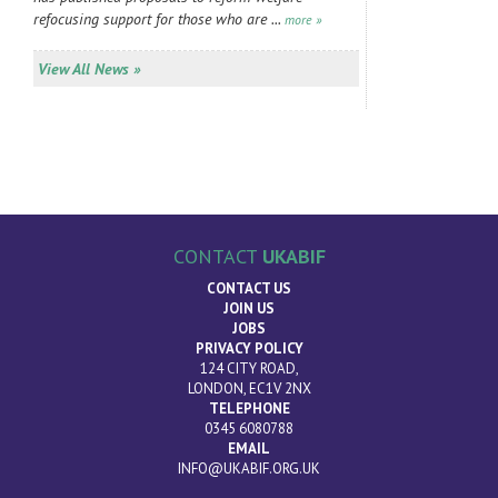
refocusing support for those who are ...
more »
View All News »
CONTACT
UKABIF
CONTACT US
JOIN US
JOBS
PRIVACY POLICY
124 CITY ROAD,
LONDON, EC1V 2NX
TELEPHONE
0345 6080788
EMAIL
INFO@UKABIF.ORG.UK