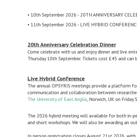
• 10th September 2026 - 20TH ANNIVERSARY CEL
• 11th September 2026 - LIVE HYBRID CONFERENC
20th Anniversary Celebration Dinner
Come celebrate with us and enjoy dinner and live en
Thursday 10th September. Tickets cost £45 and can 
Live Hybrid Conference
The annual OPSYRIS meetings provide a platform for s
communication and collaboration between researchers 
The University of East Anglia
, Norwich, UK on Friday
The 2026 hybrid meeting will available for both in-pe
and short workshops. We will also be awarding an outs
In person registration closes August 21st 2026, with 