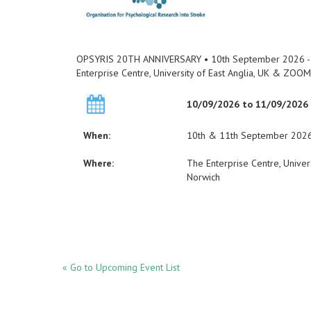
OPSYRIS 20TH ANNIVERSARY • 10th September 2026 -
Enterprise Centre, University of East Anglia, UK & ZOOM
10/09/2026 to 11/09/2026
When:
10th & 11th September 202
Where:
The Enterprise Centre, Unive
Norwich
« Go to Upcoming Event List