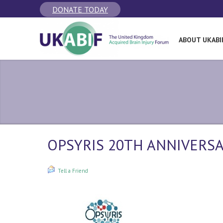
DONATE TODAY
ABOUT UKABI
OPSYRIS 20TH ANNIVERSA
Tell a Friend