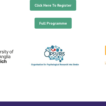
Click Here To Register
Full Programme