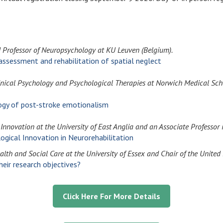
d Professor of Neuropsychology at KU Leuven (Belgium).
ssessment and rehabilitation of spatial neglect
nical Psychology and Psychological Therapies at Norwich Medical Scho
logy of post-stroke emotionalism
Innovation at the University of East Anglia and an Associate Professor 
logical Innovation in Neurorehabilitation
ealth and Social Care at the University of Essex and Chair of the Unit
ir research objectives?
Click Here For More Details