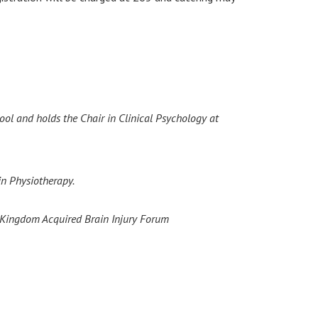
ol and holds the Chair in Clinical Psychology at
in Physiotherapy.
ed Kingdom Acquired Brain Injury Forum