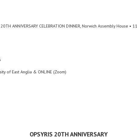
 20TH ANNIVERSARY CELEBRATION DINNER, Norwich Assembly House • 11
6
rsity of East Anglia & ONLINE (Zoom)
OPSYRIS 20TH ANNIVERSARY