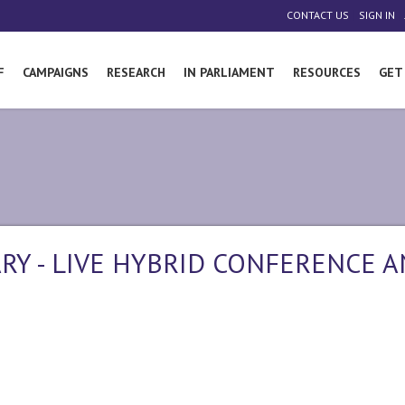
|
|
CONTACT US
SIGN IN
F
CAMPAIGNS
RESEARCH
IN PARLIAMENT
RESOURCES
GET
RY - LIVE HYBRID CONFERENCE 