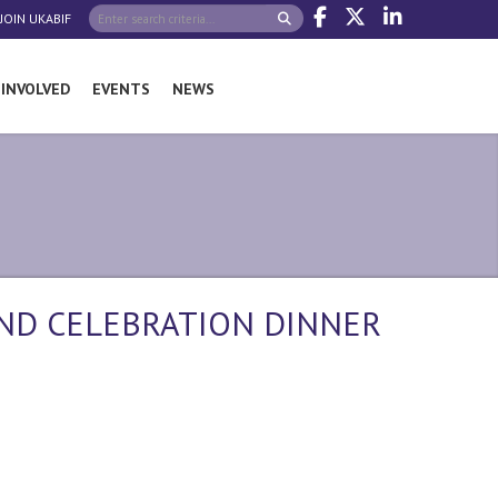
JOIN UKABIF
 INVOLVED
EVENTS
NEWS
AND CELEBRATION DINNER