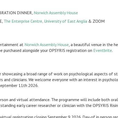
EBRATION DINNER,
Norwich Assembly House
E,
The Enterprise Centre, University of East Anglia
& ZOOM
tertainment at
Norwich Assembly House
, a beautiful venue in the h
be purchased alongside your OPSYRIS registration on
Eventbrite
.
howcasing a broad range of work on psychological aspects of strok
and clinicians. We welcome everyone with an interest in psychologi
 September 11th 2026.
rson and virtual attendance. The programme will include both oral 
tanding early career researcher or clinician with the OPSYRIS Rising
virtual registration closing September 9 2026. Day-of in person re