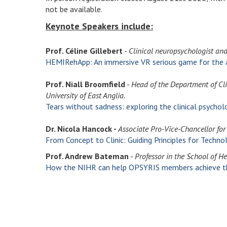
not be available.
Keynote Speakers include:
Prof. Céline Gillebert
-
Clinical neuropsychologist an
HEMIRehApp: An immersive VR serious game for the a
Prof. Niall Broomfield
-
Head of the Department of Cli
University of East Anglia.
Tears without sadness: exploring the clinical psycho
Dr. Nicola Hancock -
Associate Pro-Vice-Chancellor for 
From Concept to Clinic:
Guiding Principles for Techno
Prof. Andrew Bateman
-
Professor in the School of H
How the NIHR can help OPSYRIS members achieve the