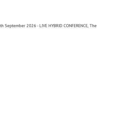
th September 2026 - LIVE HYBRID CONFERENCE, The