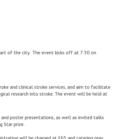
eart of the city. The event kicks off at 7:30 on
e and clinical stroke services, and aim to facilitate
cal research into stroke. The event will be held at
and poster presentations, as well as invited talks
 Star prize.
gistration will be charged at £65 and catering may