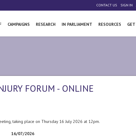
|
|
CONTACT US
SIGN IN
F
CAMPAIGNS
RESEARCH
IN PARLIAMENT
RESOURCES
GET
NJURY FORUM - ONLINE
eeting, taking place on Thursday 16 July 2026 at 12pm.
16/07/2026