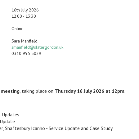
16th July 2026
12:00 - 13:30
Online
Sara Manfield
smanfield@slatergordon.uk
0330 995 5029
F meeting
, taking place on
Thursday 16 July 2026 at 12pm
.
B Updates
 Update
ger, Shaftesbury Icanho - Service Update and Case Study