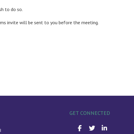
sh to do so.
ms invite will be sent to you before the meeting.
GET CONNECTED
8