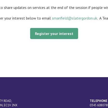
to share updates on services at the end of the session if people wi
ter your interest below to email
smanfield@slatergordon.uk
.
A Tea
Register your interest
TY ROAD,
TELEPHONE
N, EC1V 2NX
0345 608078