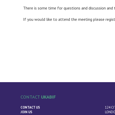
There is some time for questions and discussion and 
If you would like to attend the meeting please regis
CONTACT
UKABIF
CONTACT US
124 CI
JOIN US
LONDO