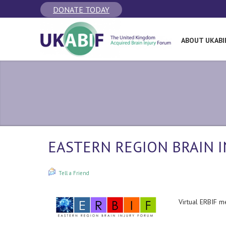
DONATE TODAY
ABOUT UKABI
EASTERN REGION BRAIN I
Tell a Friend
Virtual ERBIF m