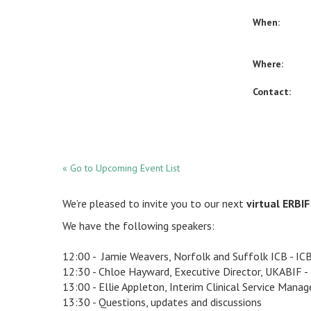
When:
Where:
Contact:
« Go to Upcoming Event List
We’re pleased to invite you to our next
virtual ERBI
We have the following speakers:
12:00 - Jamie Weavers, Norfolk and Suffolk ICB - IC
12:30 - Chloe Hayward, Executive Director, UKABIF -
13:00 - Ellie Appleton, Interim Clinical Service Mana
13:30 - Questions, updates and discussions