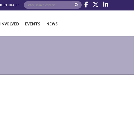
JOIN UKABIF
 INVOLVED
EVENTS
NEWS