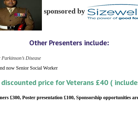
sponsored by
Other Presenters include:
 Parkinson’s Disease
and now Senior Social Worker
 discounted price for Veterans £40 ( include
ners £300, Poster presentation £100, Sponsorship opportunities are