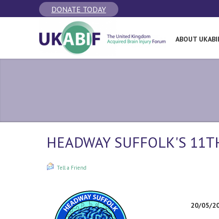
DONATE TODAY
ABOUT UKABI
HEADWAY SUFFOLK'S 11
Tell a Friend
20/05/2