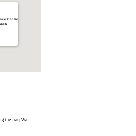
nce Centre
oach
ing the Iraq War