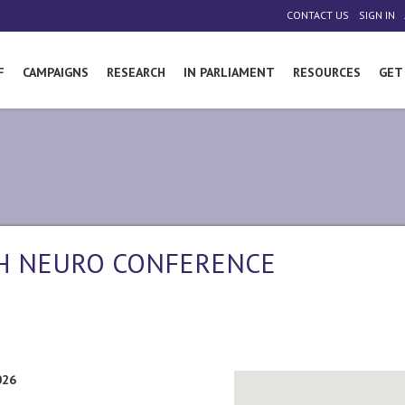
|
|
CONTACT US
SIGN IN
F
CAMPAIGNS
RESEARCH
IN PARLIAMENT
RESOURCES
GET
TH NEURO CONFERENCE
026