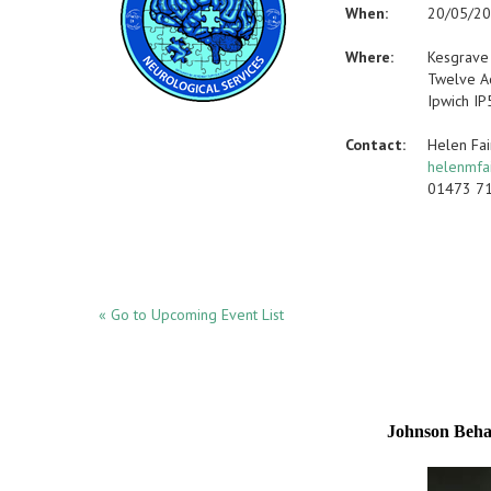
When:
20/05/2
Where:
Kesgrave
Twelve A
Ipwich IP
Contact:
Helen Fa
helenmfa
01473 7
« Go to Upcoming Event List
Johnson Beh