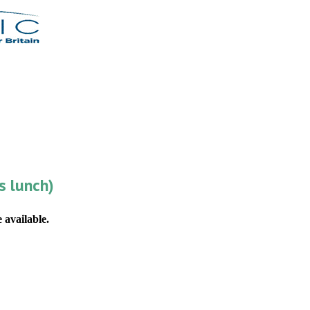
s lunch)
 available.