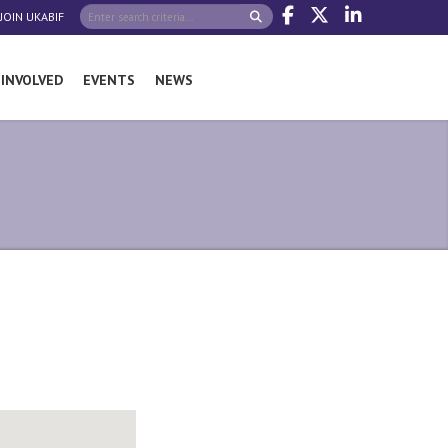
JOIN UKABIF
 INVOLVED
EVENTS
NEWS