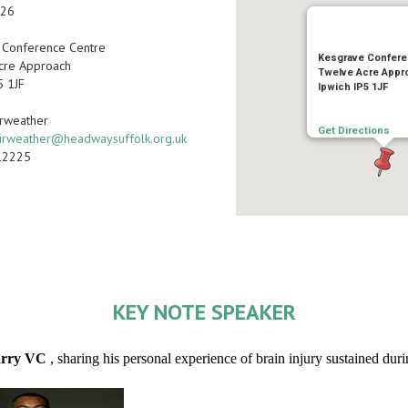
026
 Conference Centre
Kesgrave Confere
cre Approach
Twelve Acre Appr
5 1JF
Ipwich IP5 1JF
irweather
Get Directions
irweather@headwaysuffolk.org.uk
12225
KEY NOTE SPEAKER
arry VC
, sharing his personal experience of brain injury sustained dur