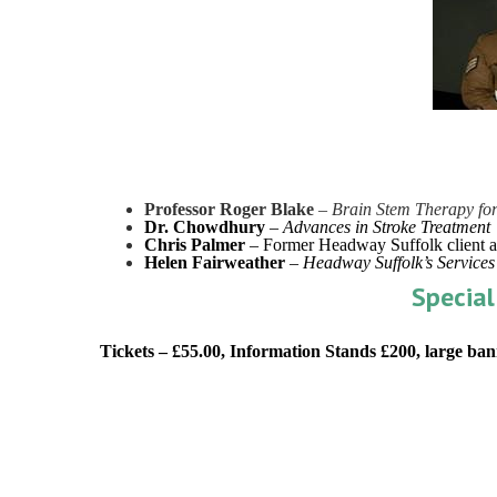
Professor Roger Blake
–
Brain Stem Therapy for
Dr. Chowdhury
–
Advances in Stroke Treatment
Chris Palmer
– Former Headway Suffolk client 
Helen Fairweather
–
Headway Suffolk’s Services
Special
Tickets – £55.00, Information Stands £200, large ban