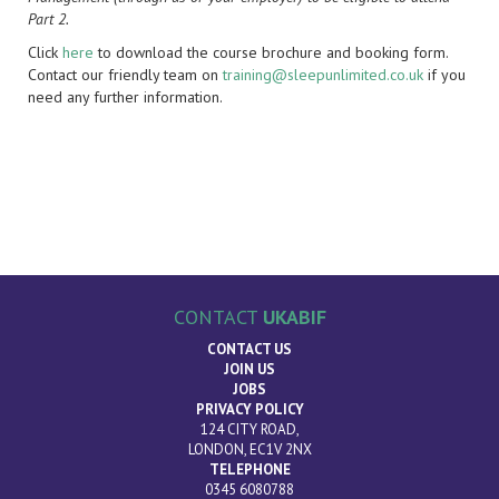
Part 2.
Click
here
to download the course brochure and booking form.
Contact our friendly team on
training@sleepunlimited.co.uk
if you
need any further information.
CONTACT
UKABIF
CONTACT US
JOIN US
JOBS
PRIVACY POLICY
124 CITY ROAD,
LONDON, EC1V 2NX
TELEPHONE
0345 6080788