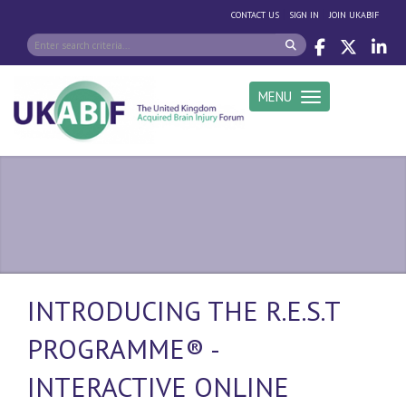
|
|
CONTACT US
SIGN IN
JOIN UKABIF
MENU
Toggle navigation
INTRODUCING THE R.E.S.T
PROGRAMME® -
INTERACTIVE ONLINE