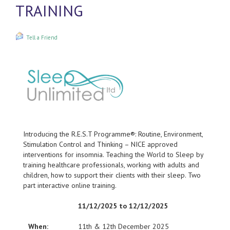
TRAINING
Tell a Friend
Introducing the R.E.S.T Programme®: Routine, Environment,
Stimulation Control and Thinking – NICE approved
interventions for insomnia. Teaching the World to Sleep by
training healthcare professionals, working with adults and
children, how to support their clients with their sleep. Two
part interactive online training.
11/12/2025 to 12/12/2025
When:
11th & 12th December 2025