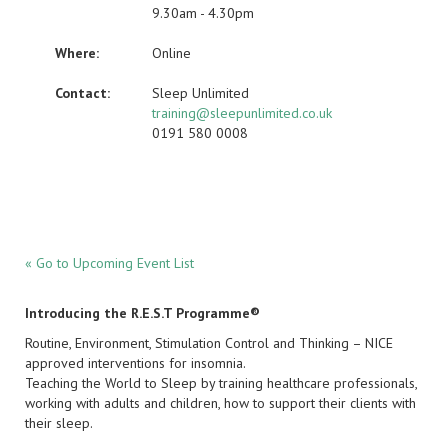
9.30am - 4.30pm
Where:
Online
Contact:
Sleep Unlimited
training@sleepunlimited.co.uk
0191 580 0008
« Go to Upcoming Event List
Introducing the R.E.S.T Programme®
Routine, Environment, Stimulation Control and Thinking – NICE
approved interventions for insomnia.
Teaching the World to Sleep by training healthcare professionals,
working with adults and children, how to support their clients with
their sleep.