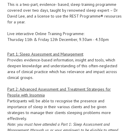
This is a two-part, evidence- based, sleep training programme
covered over two days, taught by renowned sleep expert – Dr
David Lee, and a license to use the REST Programme®️ resources
for a year.
Live interactive Online Training Programme:
Thursday 11th & Friday 12th December, 9.30am - 4.30pm
Part 1: Sleep Assessment and Management
Provides evidence-based information, insight and tools, which
deepen knowledge and understanding of this often-neglected
area of clinical practice which has relevance and impact across
clinical groups.
Part 2: Advanced Assessment and Treatment Strategies for
People with Insomnia
Participants will be able to recognise the presence and
importance of sleep in their various clients and be given
strategies to manage their clients sleeping problems more
effectively.
Note: you must have attended a Part 1: Sleep Assessment and
Management (through us or your employer) to be eligible to attend