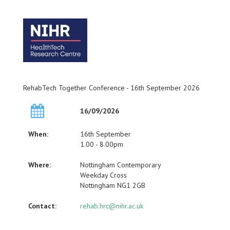
RehabTech Together Conference - 16th September 2026
16/09/2026
When:
16th September
1.00 - 8.00pm
Where:
Nottingham Contemporary
Weekday Cross
Nottingham NG1 2GB
Contact:
rehab.hrc@nihr.ac.uk