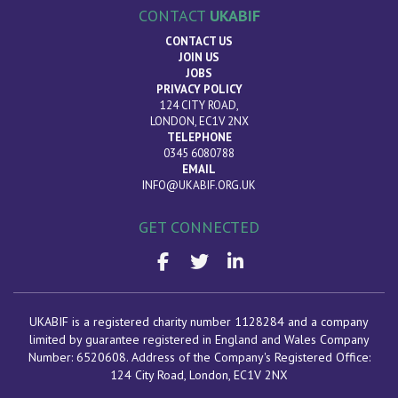
CONTACT
UKABIF
CONTACT US
JOIN US
JOBS
PRIVACY POLICY
124 CITY ROAD,
LONDON, EC1V 2NX
TELEPHONE
0345 6080788
EMAIL
INFO@UKABIF.ORG.UK
GET CONNECTED
UKABIF is a registered charity number 1128284 and a company
limited by guarantee registered in England and Wales Company
Number: 6520608. Address of the Company's Registered Office:
124 City Road, London
, EC1V 2NX