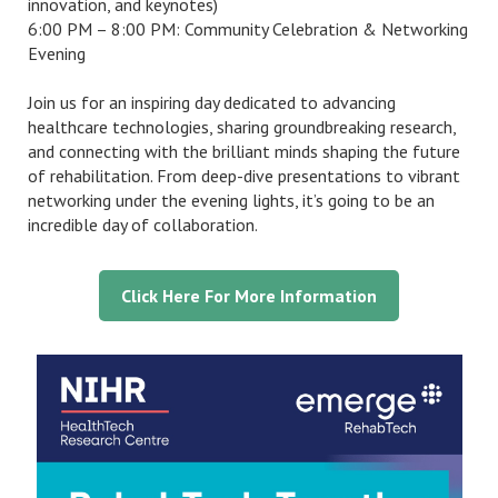
innovation, and keynotes)
6:00 PM – 8:00 PM: Community Celebration & Networking
Evening
Join us for an inspiring day dedicated to advancing
healthcare technologies, sharing groundbreaking research,
and connecting with the brilliant minds shaping the future
of rehabilitation. From deep-dive presentations to vibrant
networking under the evening lights, it’s going to be an
incredible day of collaboration.
Click Here For More Information