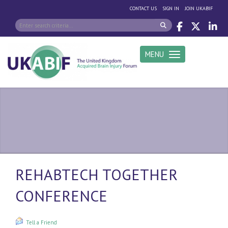
|
|
CONTACT US
SIGN IN
JOIN UKABIF
MENU
Toggle navigation
REHABTECH TOGETHER
CONFERENCE
Tell a Friend