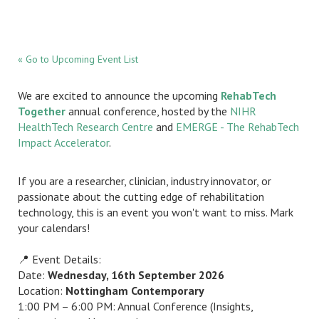
« Go to Upcoming Event List
We are excited to announce the upcoming
RehabTech
Together
annual conference, hosted by the
NIHR
HealthTech Research Centre
and
EMERGE - The RehabTech
Impact Accelerator
.
If you are a researcher, clinician, industry innovator, or
passionate about the cutting edge of rehabilitation
technology, this is an event you won't want to miss. Mark
your calendars!
📍 Event Details:
Date:
Wednesday, 16th September 2026
Location:
Nottingham Contemporary
1:00 PM – 6:00 PM: Annual Conference (Insights,