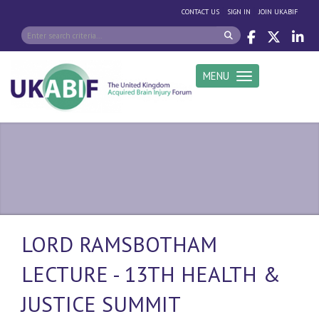
|
|
CONTACT US
SIGN IN
JOIN UKABIF
MENU
Toggle navigation
LORD RAMSBOTHAM
LECTURE - 13TH HEALTH &
JUSTICE SUMMIT