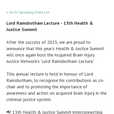
« Go to Upcoming Event List
Lord Ramsbotham Lecture - 13th Health &
Justice Summit
After the success of 2025, we are proud to
announce that this year’s Health & Justice Summit
will once again host the Acquired Brain Injury
Justice Network’s ‘Lord Ramsbotham Lecture’.
This annual lecture is held in honour of Lord
Ramsbotham, to recognise his contributions as co-
chair and to promoting the importance of
awareness and action on acquired brain injury in the
criminal justice system.
📢 13th Health & Justice Summit-Interconnecting