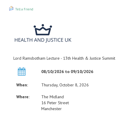
Tell a Friend
Lord Ramsbotham Lecture - 13th Health & Justice Summit
08/10/2026 to 09/10/2026
When:
Thursday, October 8, 2026
Where:
The Midland
16 Peter Street
Manchester