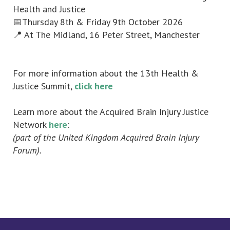
Health and Justice
📅Thursday 8th & Friday 9th October 2026
📍 At The Midland, 16 Peter Street, Manchester
For more information about the 13th Health &
Justice Summit,
click here
Learn more about the Acquired Brain Injury Justice
Network
here
:
(part of the United Kingdom Acquired Brain Injury
Forum).