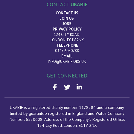
CONTACT
UKABIF
CONTACT US
JOIN US
JOBS
PRIVACY POLICY
124 CITY ROAD,
LONDON, EC1V 2NX
TELEPHONE
0345 6080788
EMAIL
INFO@UKABIF.ORG.UK
GET CONNECTED
UKABIF is a registered charity number 1128284 and a company
limited by guarantee registered in England and Wales Company
Number: 6520608. Address of the Company's Registered Office:
124 City Road, London
, EC1V 2NX