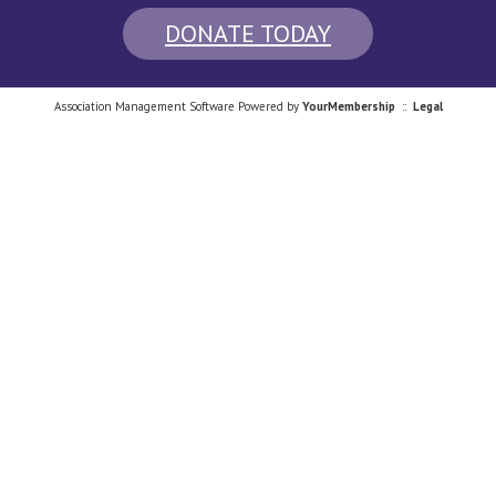
DONATE TODAY
Association Management Software Powered by
YourMembership
::
Legal