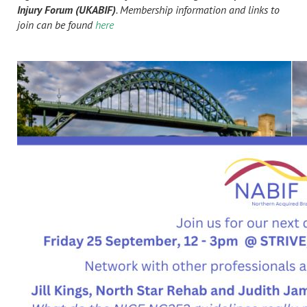
Injury Forum (UKABIF)
. Membership information and links to
join can be found
here