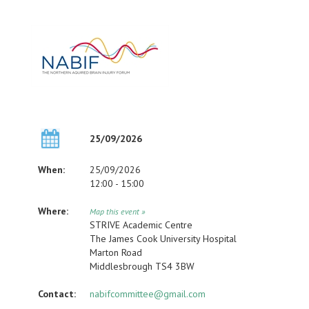
25/09/2026
When:
25/09/2026
12:00 - 15:00
Where:
Map this event »
STRIVE Academic Centre
The James Cook University Hospital
Marton Road
Middlesbrough TS4 3BW
Contact:
nabifcommittee@gmail.com