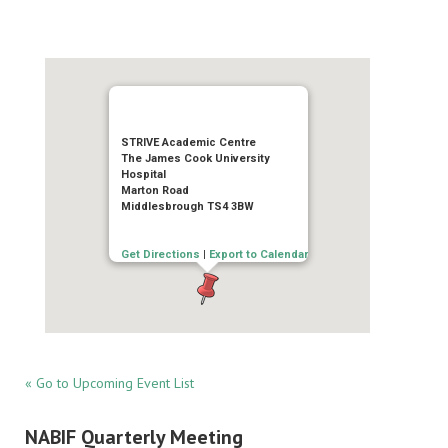
STRIVE Academic Centre
The James Cook University
Hospital
Marton Road
Middlesbrough TS4 3BW
Get Directions
|
Export to Calendar
« Go to Upcoming Event List
NABIF Quarterly Meeting