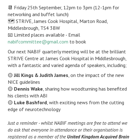
📆 Friday 25th September, 12pm to 3pm (12-1pm for
networking and buffet lunch)
🗺️ STRIVE, James Cook Hospital, Marton Road,
Middlesbrough, TS4 3BW
📧 Limited places available - Email
nabifcommittee@gmail.com
to book
Our next NABIF quarterly meeting will be at the brilliant
STRIVE Centre at James Cook Hospital in Middlesbrough,
with a fantastic and varied agenda of speakers, including;
🟡
Jill Kings & Judith James
, on the impact of the new
NICE guidelines
🟡
Dennis Wake
, sharing how woodturning has benefited
his clients with ABI
🟡
Luke Bashford
, with exciting news from the cutting
edge of neurotechnology
Just a reminder - whilst NABIF meetings are free to attend we
do ask that everyone in attendance or their organisation is
registered as a member of the
United Kingdom Acquired Brain