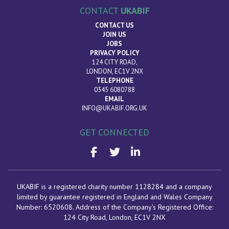
CONTACT
UKABIF
CONTACT US
JOIN US
JOBS
PRIVACY POLICY
124 CITY ROAD,
LONDON, EC1V 2NX
TELEPHONE
0345 6080788
EMAIL
INFO@UKABIF.ORG.UK
GET CONNECTED
UKABIF is a registered charity number 1128284 and a company
limited by guarantee registered in England and Wales Company
Number: 6520608. Address of the Company's Registered Office:
124 City Road, London
, EC1V 2NX