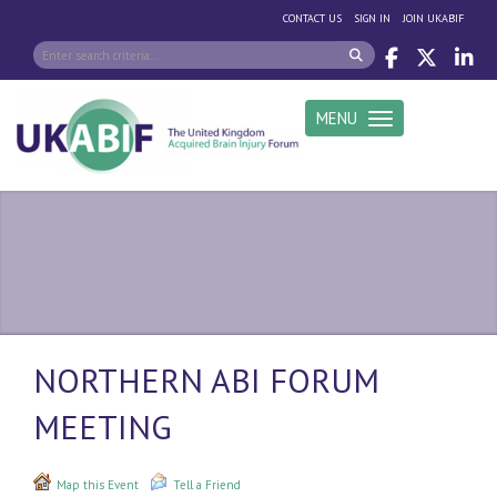
|
|
CONTACT US
SIGN IN
JOIN UKABIF
MENU
Toggle navigation
NORTHERN ABI FORUM
MEETING
Map this Event
Tell a Friend